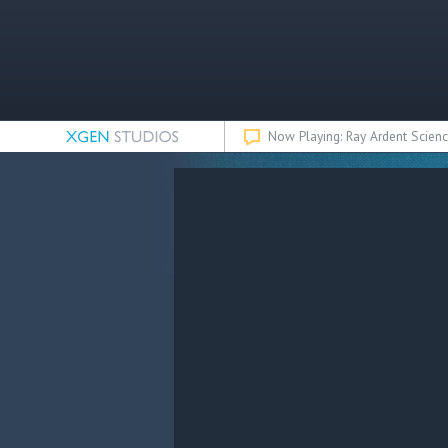
Now Playing: Ray Ardent Scienc